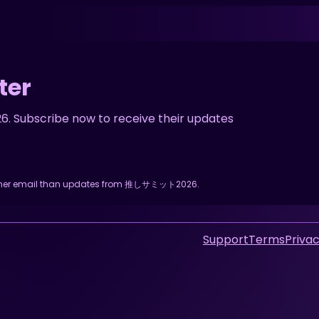
ter
Subscribe now to receive their updates
y other email than updates from 推しサミット2026.
Support
Terms
Privac