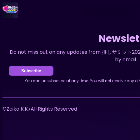
Home
News
Newsletter
Newslet
Do not miss out on any updates from 推しサミット2026. 
by email.
Subscribe
You can unsubscribe at any time. You will not receive an
©
Zaiko
K.K.
•
All Rights Reserved