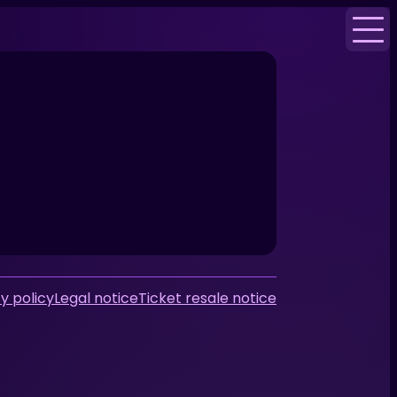
y policy
Legal notice
Ticket resale notice